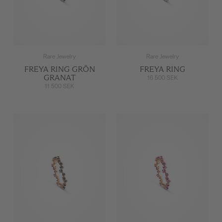
Rare Jewelry
Rare Jewelry
FREYA RING GRÖN
FREYA RING
GRANAT
16 500 SEK
11 500 SEK