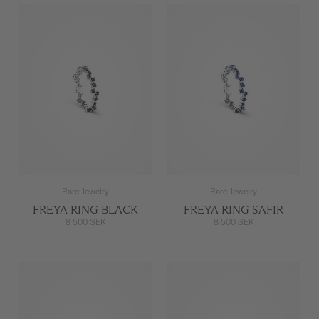
Rare Jewelry
Rare Jewelry
FREYA RING BLACK
FREYA RING SAFIR
8 500 SEK
8 500 SEK