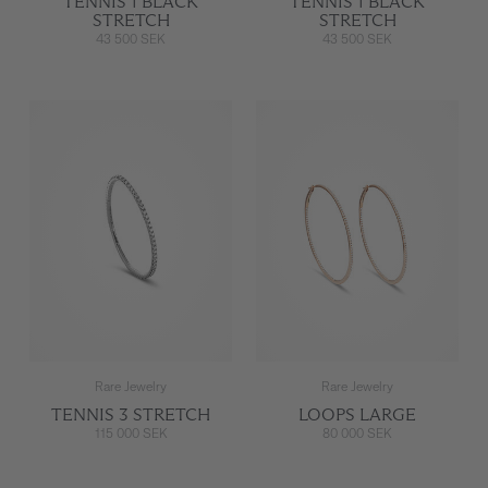
TENNIS 1 BLACK
TENNIS 1 BLACK
STRETCH
STRETCH
43 500 SEK
43 500 SEK
Rare Jewelry
Rare Jewelry
TENNIS 3 STRETCH
LOOPS LARGE
115 000 SEK
80 000 SEK