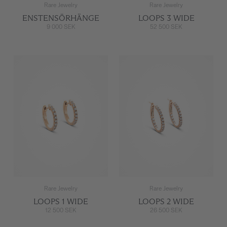
Rare Jewelry
Rare Jewelry
ENSTENSÖRHÄNGE
LOOPS 3 WIDE
9 000 SEK
52 500 SEK
Rare Jewelry
Rare Jewelry
LOOPS 1 WIDE
LOOPS 2 WIDE
12 500 SEK
26 500 SEK