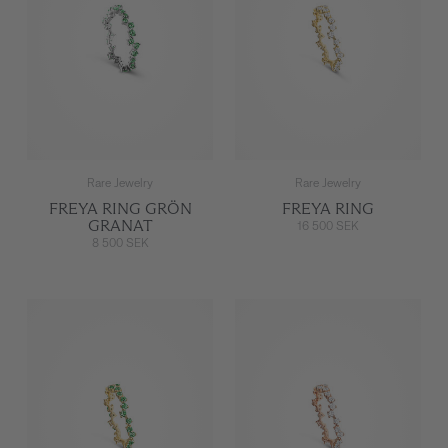
Rare Jewelry
Rare Jewelry
FREYA RING GRÖN
FREYA RING
GRANAT
16 500 SEK
8 500 SEK