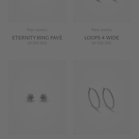
Rare Jewelry
Rare Jewelry
ETERNITY RING PAVÉ
LOOPS 4 WIDE
29 500 SEK
62 500 SEK