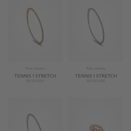
Rare Jewelry
Rare Jewelry
TENNIS 1 STRETCH
TENNIS 1 STRETCH
59 000 SEK
59 000 SEK