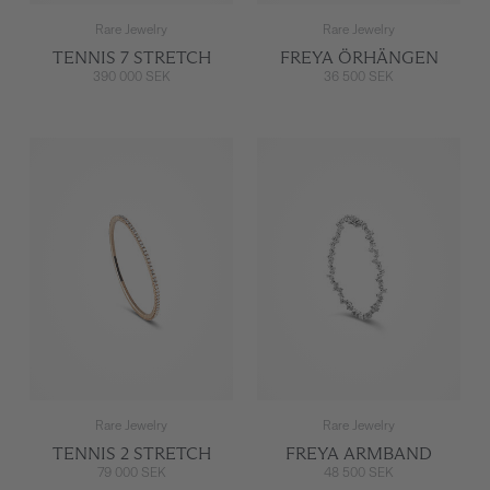
Rare Jewelry
Rare Jewelry
TENNIS 7 STRETCH
FREYA ÖRHÄNGEN
390 000 SEK
36 500 SEK
Rare Jewelry
Rare Jewelry
TENNIS 2 STRETCH
FREYA ARMBAND
79 000 SEK
48 500 SEK