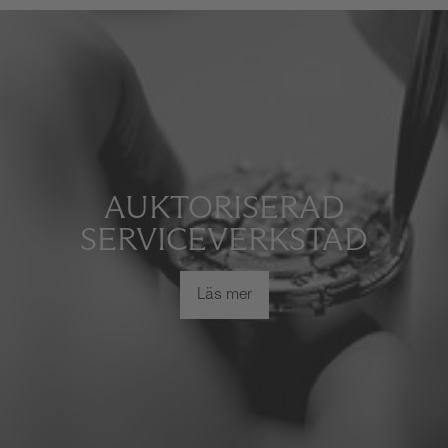
AUKTORISERAD
SERVICEVERKSTAD
Läs mer