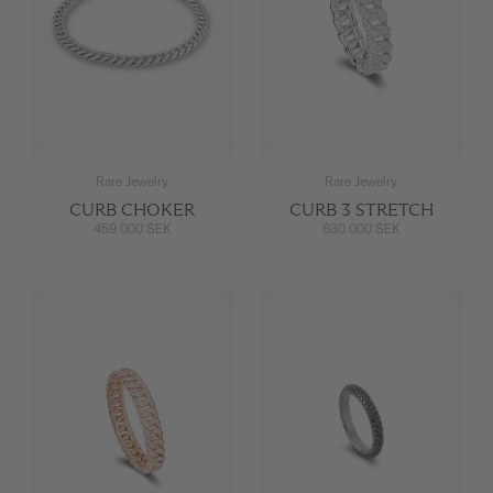
Rare Jewelry
Rare Jewelry
CURB CHOKER
CURB 3 STRETCH
459 000 SEK
630 000 SEK