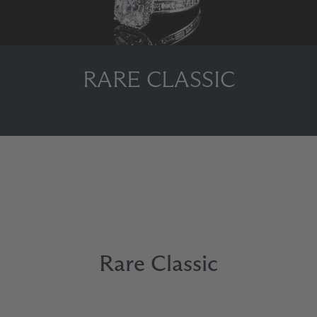
RARE CLASSIC
Rare Classic