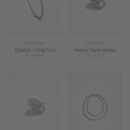
Rare Jewelry
Rare Jewelry
TENNIS 1 STRETCH
FREYA TWIN WGRG
48 500 SEK
54 000 SEK