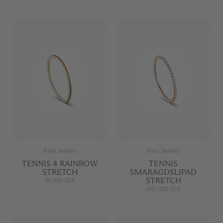
Rare Jewelry
Rare Jewelry
TENNIS 4 RAINBOW
TENNIS
STRETCH
SMARAGDSLIPAD
STRETCH
78 000 SEK
440 000 SEK