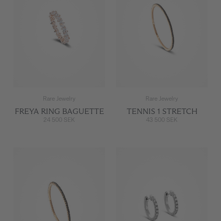
Rare Jewelry
Rare Jewelry
FREYA RING BAGUETTE
TENNIS 1 STRETCH
24 500 SEK
43 500 SEK