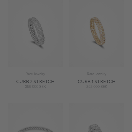
Rare Jewelry
Rare Jewelry
CURB 2 STRETCH
CURB 1 STRETCH
359 000 SEK
252 000 SEK