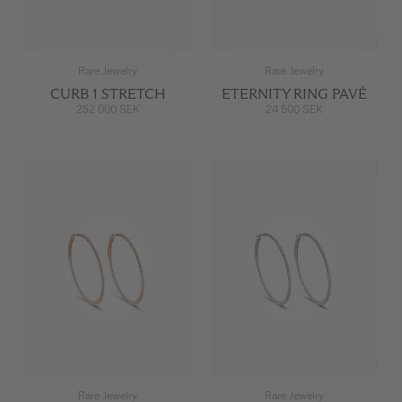
Rare Jewelry
Rare Jewelry
CURB 1 STRETCH
ETERNITY RING PAVÉ
252 000 SEK
24 500 SEK
Rare Jewelry
Rare Jewelry