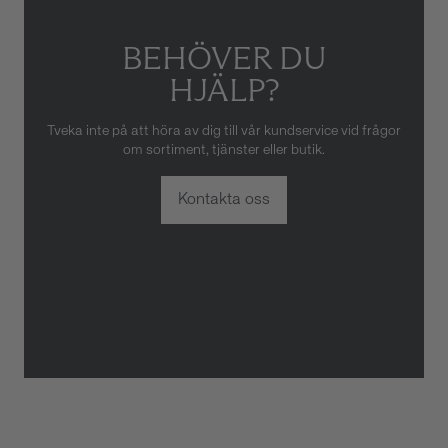
BEHÖVER DU
HJÄLP?
Tveka inte på att höra av dig till vår kundservice vid frågor
om sortiment, tjänster eller butik.
Kontakta oss