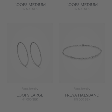
LOOPS MEDIUM
LOOPS MEDIUM
17 500 SEK
17 500 SEK
Rare Jewelry
Rare Jewelry
LOOPS LARGE
FREYA HALSBAND
44 000 SEK
115 000 SEK