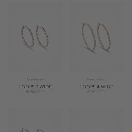
Rare Jewelry
Rare Jewelry
LOOPS 3 WIDE
LOOPS 4 WIDE
52 500 SEK
62 500 SEK