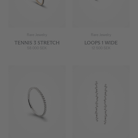
Rare Jewelry
Rare Jewelry
TENNIS 3 STRETCH
LOOPS 1 WIDE
58 000 SEK
12 500 SEK