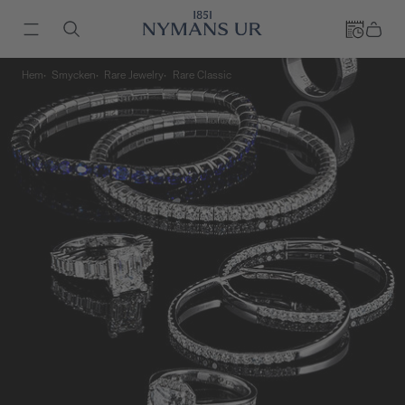
Hem
Smycken
Rare Jewelry
Rare Classic