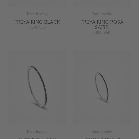
Rare Jewelry
Rare Jewelry
FREYA RING BLACK
FREYA RING ROSA
SAFIR
8 500 SEK
7 900 SEK
Rare Jewelry
Rare Jewelry