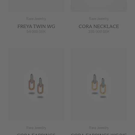
Rare Jewelry
Rare Jewelry
FREYA TWIN WG
CORA NECKLACE
54 000 SEK
335 000 SEK
Rare Jewelry
Rare Jewelry