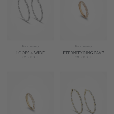
Rare Jewelry
Rare Jewelry
LOOPS 4 WIDE
ETERNITY RING PAVÉ
62 500 SEK
29 500 SEK