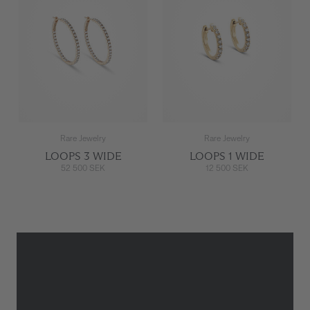
Rare Jewelry
Rare Jewelry
LOOPS 3 WIDE
LOOPS 1 WIDE
52 500 SEK
12 500 SEK