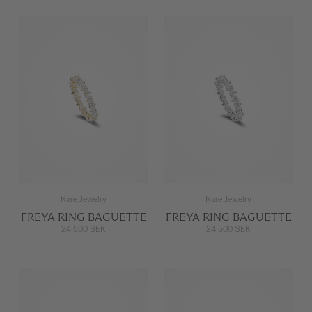
Rare Jewelry
Rare Jewelry
FREYA RING BAGUETTE
FREYA RING BAGUETTE
24 500 SEK
24 500 SEK