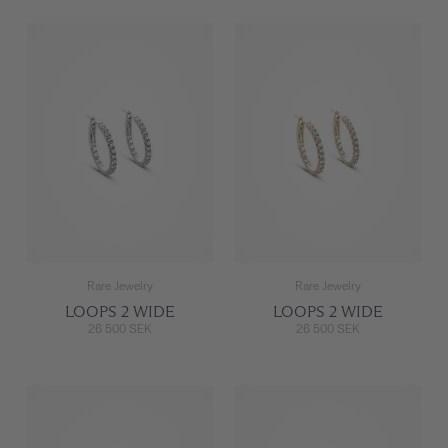
Rare Jewelry
Rare Jewelry
LOOPS 2 WIDE
LOOPS 2 WIDE
26 500 SEK
26 500 SEK