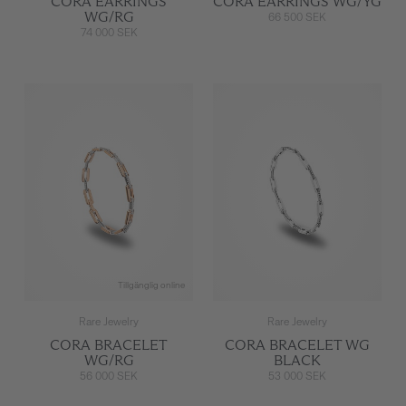
CORA EARRINGS
CORA EARRINGS WG/YG
WG/RG
66 500 SEK
74 000 SEK
Tillgänglig online
Rare Jewelry
Rare Jewelry
CORA BRACELET
CORA BRACELET WG
WG/RG
BLACK
56 000 SEK
53 000 SEK