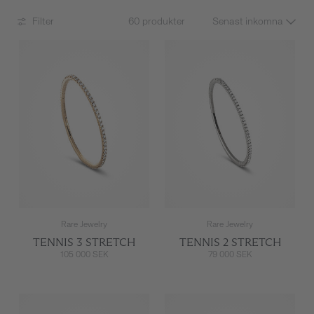
Filter
60 produkter
Rare Jewelry
Rare Jewelry
TENNIS 3 STRETCH
TENNIS 2 STRETCH
105 000 SEK
79 000 SEK