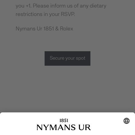
you +1. Please inform us of any dietary
restrictions in your RSVP.
Nymans Ur 1851 & Rolex
Secure your spot