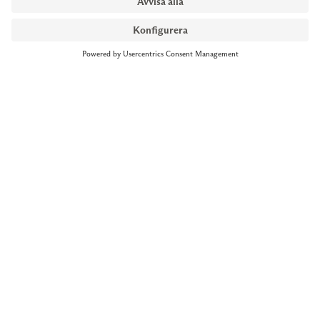
NYMANS UR STOCKHOLM
Till kassan
Biblioteksgatan 1
+46 8-545 061 60
stockholm@nymansur.com
OM OSS
INFORMATION
Om Nymans Ur
Boka möte
Våra butiker
FAQ
Press
Personuppgiftspolicy
Jobba hos oss
Försäljningsvillkor