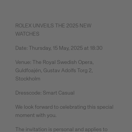
ROLEX UNVEILS THE 2025 NEW
WATCHES
Date: Thursday, 15 May, 2025 at 18:30
Venue: The Royal Swedish Opera,
Guldfoajén, Gustav Adolfs Torg 2,
Stockholm
Dresscode: Smart Casual
We look forward to celebrating this special
moment with you.
The invitation is personal and applies to